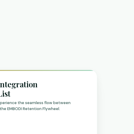
Integration
List
experience the seamless flow between
the EMBODI Retention Flywheel.