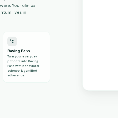
ware. Your clinical
ntum lives in
🚀
Raving Fans
Turn your everyday
patients into Raving
Fans with behavioral
science & gamified
adherence.