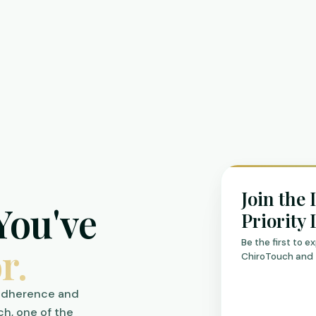
Join the 
You've
Priority 
Be the first to 
r.
ChiroTouch and 
 adherence and
ch, one of the