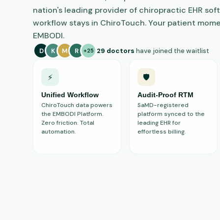
nation's leading provider of chiropractic EHR soft
workflow stays in ChiroTouch. Your patient mome
EMBODI.
D
K
M
R
29 doctors
have joined the waitlist
+25
⚡
🛡️
Unified Workflow
Audit-Proof RTM
ChiroTouch data powers
SaMD-registered
the EMBODI Platform.
platform synced to the
Zero friction. Total
leading EHR for
automation.
effortless billing.