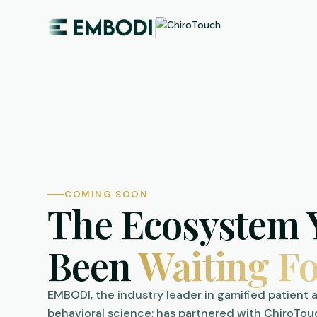
COMING SOON
The Ecosystem 
Been
Waiting Fo
EMBODI, the industry leader in gamified patient
behavioral science; has partnered with ChiroTou