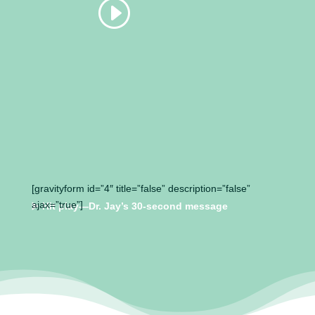
[gravityform id=”4″ title=”false” description=”false”
ajax=”true”]
▶️
Hit play—Dr. Jay’s 30-second message