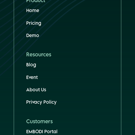
Product
Home
Pricing
Demo
Resources
Blog
Event
About Us
Privacy Policy
Customers
EMBODI Portal