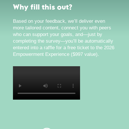
Why fill this out?
Based on your feedback, we’ll deliver even
more tailored content, connect you with peers
who can support your goals, and—just by
completing the survey—you’ll be automatically
entered into a raffle for a free ticket to the 2026
Empowerment Experience ($997 value).