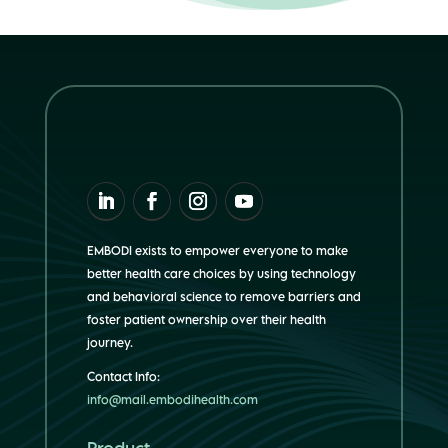
EMBODI exists to empower everyone to make
better health care choices by using technology
and behavioral science to remove barriers and
foster patient ownership over their health
journey.
Contact Info:
info@mail.embodihealth.com