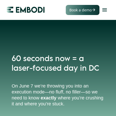
Book a demo
60 seconds now = a
laser-focused day in DC
On June 7 we’re throwing you into an
execution mode—no fluff, no filler—so we
need to know
exactly
where you’re crushing
it and where you’re stuck.