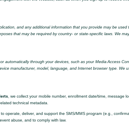
plication, and any additional information that you provide may be used t
urposes that may be required by country- or state-specific laws. We ma
s or automatically through your devices, such as your Media Access Co
evice manufacturer, model, language, and Internet browser type. We us
:
erts
, we collect your mobile number, enrollment date/time, message log
 related technical metadata.
 to operate, deliver, and support the SMS/MMS program (e.g., confirma
revent abuse, and to comply with law.