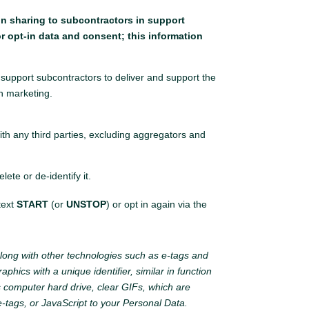
ion sharing to subcontractors in support
r opt-in data and consent; this information
support subcontractors to deliver and support the
n marketing.
ith any third parties, excluding aggregators and
te or de-identify it.
 text
START
(or
UNSTOP
) or opt in again via the
long with other technologies such as e-tags and
phics with a unique identifier, similar in function
s computer hard drive, clear GIFs, which are
-tags, or JavaScript to your Personal Data.