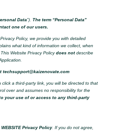
ersonal Data
”).
The term “Personal Data”
ntact one of our users.
Privacy Policy, we provide you with detailed
plains what kind of information we collect, when
This Website Privacy Policy
does not
describe
Application.
at
techsupport@kaizenovate.com
ick a third-party link, you will be directed to that
ntrol over and assumes no responsibility for the
o your use of or access to any third-party
s WEBSITE Privacy Policy
. If you do not agree,