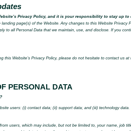
pdates
bsite’s Privacy Policy, and it is your responsibility to stay up t
e landing page(s) of the Website. Any changes to this Website Privacy P
ply to all Personal Data that we maintain, use, and disclose. If you con
g this Website’s Privacy Policy, please do not hesitate to contact us at
OF PERSONAL DATA
t?
ite users: (i) contact data; (ii) support data; and (iii) technology data
 from users, which may include, but not be limited to, your name, job t