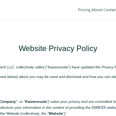
Pricing
About
Contac
Website Privacy Policy
ech LLC, collectively called (“Kaizenovate”) have updated the Privacy P
ined below) about you may be used and disclosed and how you can obtai
 Company
”, or “
Kaizenovate
”) value your privacy and are committed to
 disclose your information in the context of providing the EMBODI websi
the Website (collectively, the “
Website
”).