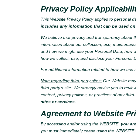
Privacy Policy Applicabili
This Website Privacy Policy applies to personal d
includes any information that can be used on 
We believe that privacy and transparency about th
information about our collection, use, maintenanc
and how we might use your Personal Data, how we
how we collect, use, and disclose your Personal D
For additional information related to how we use
Note regarding third-party sites:
Our Website may c
third party’s site. We strongly advise you to revie
content, privacy policies, or practices of any third-
sites or services.
Agreement to Website Pri
By accessing and/or using the WEBSITE,
you are
you must immediately cease using the WEBSITE.