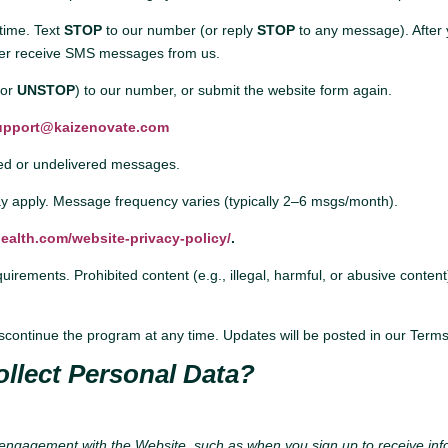
time. Text
STOP
to our number (or reply
STOP
to any message). After 
onger receive SMS messages from us.
(or
UNSTOP
) to our number, or submit the website form again.
upport@kaizenovate.com
yed or undelivered messages.
 apply. Message frequency varies (typically 2–6 msgs/month).
ealth.com/website-privacy-policy/
.
rements. Prohibited content (e.g., illegal, harmful, or abusive conten
ontinue the program at any time. Updates will be posted in our Terms
llect Personal Data?
 engagement with the Website, such as when you sign up to receive in