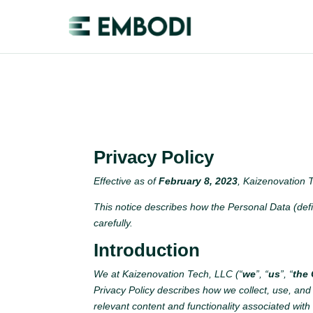
Privacy Policy
Effective as of
February 8, 2023
, Kaizenovation T
This notice describes how the Personal Data (def
carefully.
Introduction
We at Kaizenovation Tech, LLC (“
we
”, “
us
”, “
the
Privacy Policy describes how we collect, use, and
relevant content and functionality associated with 