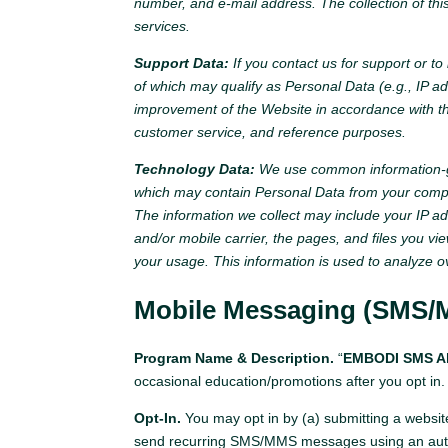
number, and e-mail address. The collection of th
services.
Support Data:
If you contact us for support or t
of which may qualify as Personal Data (e.g., IP a
improvement of the Website in accordance with thi
customer service, and reference purposes.
Technology Data:
We use common information-gat
which may contain Personal Data from your comput
The information we collect may include your IP add
and/or mobile carrier, the pages, and files you v
your usage. This information is used to analyze o
Mobile Messaging (SMS/
Program Name & Description.
“
EMBODI SMS Al
occasional education/promotions after you opt in.
Opt-In.
You may opt in by (a) submitting a websit
send recurring SMS/MMS messages using an auto