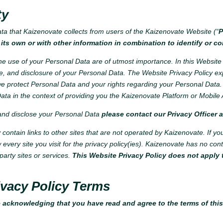
ty
ata that Kaizenovate collects from users of the Kaizenovate Website (“
P
its own or with other information in combination to identify or co
e use of your Personal Data are of utmost importance. In this Website 
e, and disclosure of your Personal Data. The Website Privacy Policy ex
 protect Personal Data and your rights regarding your Personal Data. 
ata in the context of providing you the Kaizenovate Platform or Mobile 
 and disclose your Personal Data
please contact our Privacy Officer 
ontain links to other sites that are not operated by Kaizenovate. If you cl
w every site you visit for the privacy policy(ies). Kaizenovate has no co
party sites or services.
This Website Privacy Policy does not apply t
vacy Policy Terms
 acknowledging that you have read and agree to the terms of thi