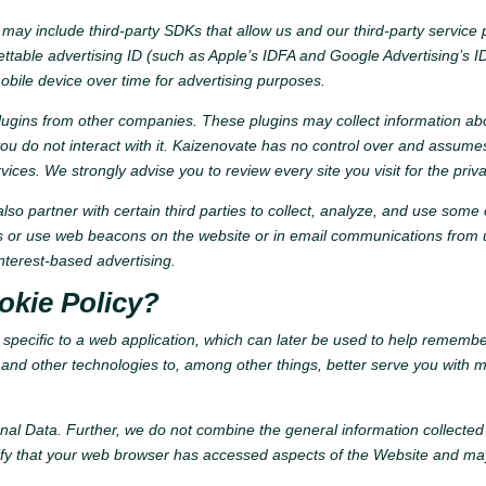
may include third-party SDKs that allow us and our third-party service pr
table advertising ID (such as Apple’s IDFA and Google Advertising’s ID)
mobile device over time for advertising purposes.
ugins from other companies. These plugins may collect information abo
ou do not interact with it. Kaizenovate has no control over and assumes 
ervices. We strongly advise you to review every site you visit for the priva
so partner with certain third parties to collect, analyze, and use some o
es or use web beacons on the website or in email communications from u
nterest-based advertising.
okie Policy?
a specific to a web application, which can later be used to help rememb
nd other technologies to, among other things, better serve you with more
nal Data. Further, we do not combine the general information collected
tify that your web browser has accessed aspects of the Website and may