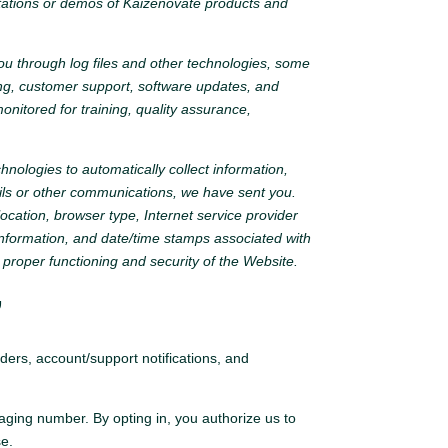
ltations or demos of Kaizenovate products and
you through log files and other technologies, some
ting, customer support, software updates, and
nitored for training, quality assurance,
nologies to automatically collect information,
ils or other communications, we have sent you.
ocation, browser type, Internet service provider
information, and date/time stamps associated with
 proper functioning and security of the Website.
”
ers, account/support notifications, and
ging number. By opting in, you authorize us to
se.