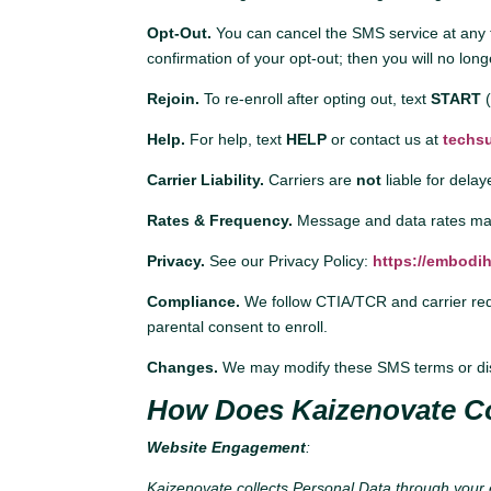
Opt-Out.
You can cancel the SMS service at any 
confirmation of your opt-out; then you will no l
Rejoin.
To re-enroll after opting out, text
START
Help.
For help, text
HELP
or contact us at
techs
Carrier Liability.
Carriers are
not
liable for dela
Rates & Frequency.
Message and data rates may
Privacy.
See our Privacy Policy:
https://embodih
Compliance.
We follow CTIA/TCR and carrier requi
parental consent to enroll.
Changes.
We may modify these SMS terms or disc
How Does Kaizenovate Co
Website Engagement
:
Kaizenovate collects Personal Data through your