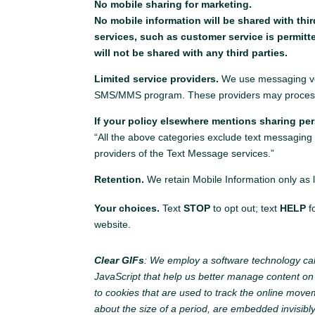
No mobile sharing for marketing.
No mobile information will be shared with thi
services, such as customer service is permitt
will not be shared with any third parties.
Limited service providers.
We use messaging ven
SMS/MMS program. These providers may process M
If your policy elsewhere mentions sharing per
“All the above categories exclude text messaging o
providers of the Text Message services.”
Retention.
We retain Mobile Information only as l
Your choices.
Text
STOP
to opt out; text
HELP
f
website.
Clear GIFs
: We employ a software technology cal
JavaScript that help us better manage content on ou
to cookies that are used to track the online move
about the size of a period, are embedded invisibl