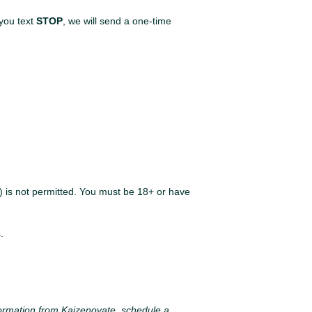
you text
STOP
, we will send a one-time
t) is not permitted. You must be 18+ or have
.
formation from Kaizenovate, schedule a