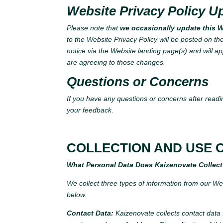
Website Privacy Policy U
Please note that
we occasionally update this We
to the Website Privacy Policy will be posted on th
notice via the Website landing page(s) and will ap
are agreeing to those changes.
Questions or Concerns
If you have any questions or concerns after readin
your feedback.
COLLECTION AND USE 
What Personal Data Does Kaizenovate Collec
We collect three types of information from our Webs
below.
Contact Data:
Kaizenovate collects contact data