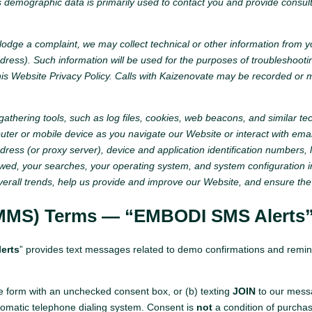
is demographic data is primarily used to contact you and provide consu
o lodge a complaint, we may collect technical or other information from 
ddress). Such information will be used for the purposes of troubleshoo
s Website Privacy Policy. Calls with Kaizenovate may be recorded or mo
hering tools, such as log files, cookies, web beacons, and similar tech
er or mobile device as you navigate our Website or interact with ema
ress (or proxy server), device and application identification numbers, l
iewed, your searches, your operating system, and system configuration 
verall trends, help us provide and improve our Website, and ensure the
MMS) Terms — “EMBODI SMS Alerts
erts
” provides text messages related to demo confirmations and remind
e form with an unchecked consent box, or (b) texting
JOIN
to our messa
matic telephone dialing system. Consent is
not
a condition of purcha