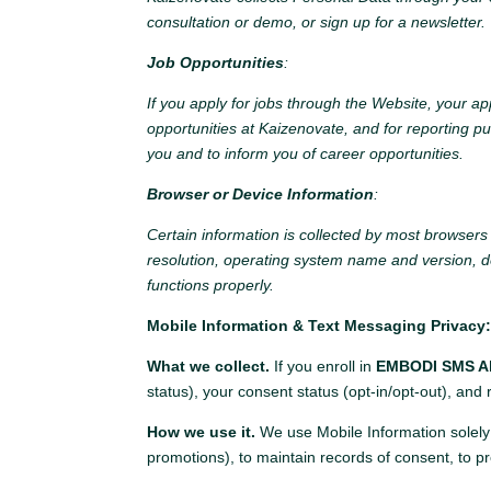
consultation or demo, or sign up for a newsletter.
Job Opportunities
:
If you apply for jobs through the Website, your ap
opportunities at Kaizenovate, and for reporting p
you and to inform you of career opportunities.
Browser or Device Information
:
Certain information is collected by most browser
resolution, operating system name and version, d
functions properly.
Mobile Information & Text Messaging Privacy
What we collect.
If you enroll in
EMBODI SMS Al
status), your consent status (opt-in/opt-out), and
How we use it.
We use Mobile Information solely
promotions), to maintain records of consent, to p