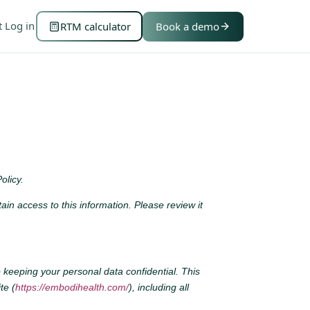
t
Log in
RTM calculator
Book a demo
olicy.
n access to this information. Please review it
 keeping your personal data confidential. This
te (
https://embodihealth.com/
), including all