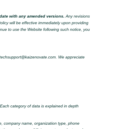
o date with any amended versions.
Any revisions
olicy will be effective immediately upon providing
tinue to use the Website following such notice, you
techsupport@kaizenovate.com
. We appreciate
. Each category of data is explained in depth
itle, company name, organization type, phone