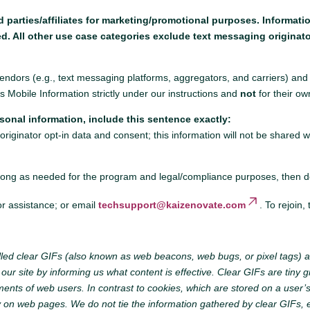
rd parties/affiliates for marketing/promotional purposes. Informat
ed. All other use case categories exclude text messaging originato
dors (e.g., text messaging platforms, aggregators, and carriers) and 
obile Information strictly under our instructions and
not
for their ow
sonal information, include this sentence exactly:
riginator opt-in data and consent; this information will not be shared w
ong as needed for the program and legal/compliance purposes, then dele
or assistance; or email
techsupport@kaizenovate.com
. To rejoin,
led clear GIFs (also known as web beacons, web bugs, or pixel tags) a
r site by informing us what content is effective. Clear GIFs are tiny gra
ments of web users. In contrast to cookies, which are stored on a user’
y on web pages. We do not tie the information gathered by clear GIFs, e