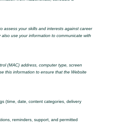
o assess your skills and interests against career
y also use your information to communicate with
ntrol (MAC) address, computer type, screen
e this information to ensure that the Website
s (time, date, content categories, delivery
tions, reminders, support, and permitted