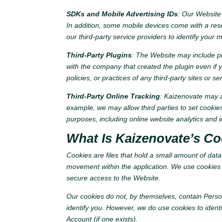
SDKs and Mobile Advertising IDs
: Our Website 
In addition, some mobile devices come with a reset
our third-party service providers to identify your 
Third-Party Plugins
: The Website may include pl
with the company that created the plugin even if y
policies, or practices of any third-party sites or s
Third-Party Online Tracking
: Kaizenovate may al
example, we may allow third parties to set cooki
purposes, including online website analytics and i
What Is Kaizenovate’s Co
Cookies are files that hold a small amount of dat
movement within the application. We use cookies a
secure access to the Website.
Our cookies do not, by themselves, contain Perso
identify you. However, we do use cookies to iden
Account (if one exists).