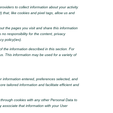
oviders to collect information about your activity.
 that, like cookies and pixel tags, allow us and
ut the pages you visit and share this information
no responsibility for the content, privacy
cy policy(ies).
f the information described in this section. For
s. This information may be used for a variety of
er information entered, preferences selected, and
 tailored information and facilitate efficient and
 through cookies with any other Personal Data to
 associate that information with your User