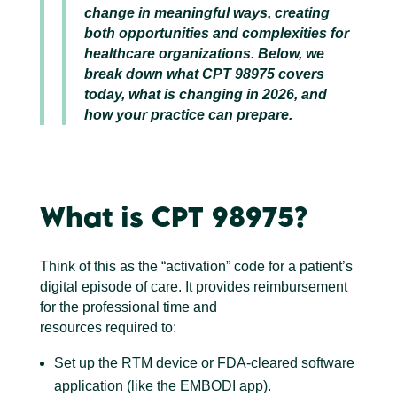
change in meaningful ways, creating
both opportunities and complexities for
healthcare organizations. Below, we
break down what CPT 98975 covers
today, what is changing in 2026, and
how your practice can prepare.
What is CPT 98975?
Think of this as the “activation” code for a patient’s
digital episode of care. It provides reimbursement
for the professional time and
resources required to:
Set up the RTM device or FDA-cleared software
application (like the EMBODI app).