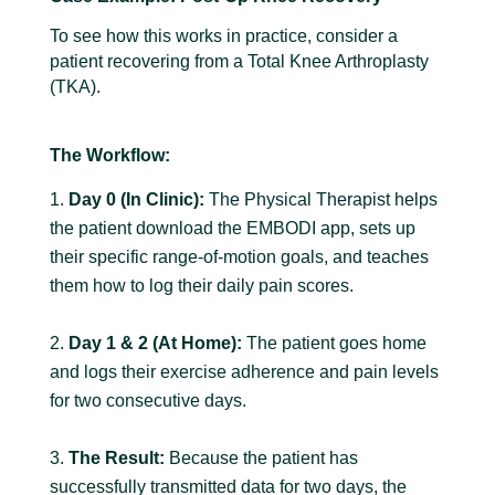
To see how this works in practice, consider a
patient recovering from a Total Knee Arthroplasty
(TKA).
The Workflow:
Day 0 (In Clinic):
The Physical Therapist helps
the patient download the EMBODI app, sets up
their specific range-of-motion goals, and teaches
them how to log their daily pain scores.
Day 1 & 2 (At Home):
The patient goes home
and logs their exercise adherence and pain levels
for two consecutive days.
The Result:
Because the patient has
successfully transmitted data for two days, the