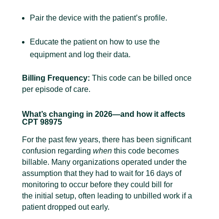
Pair the device with the patient’s profile.
Educate the patient on how to use the
equipment and log their data.
Billing Frequency:
This code can be billed once
per episode of care.
What’s changing in 2026—and how it affects
CPT 98975
For the past few years, there has been significant
confusion regarding
when
this code becomes
billable. Many organizations operated under the
assumption that they had to wait for 16 days of
monitoring to occur before they could bill for
the initial setup, often leading to unbilled work if a
patient dropped out early.