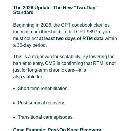
The 2026 Update: The New “Two-Day”
Standard
Beginning in 2026, the CPT codebook clarifies
the minimum threshold. To bill CPT 98975, you
must collect
at least two days of RTM data
within
a 30-day period.
This is a major win for scalability. By lowering the
barrier to entry, CMS is confirming that RTM is not
just for long-term chronic care—it is
also viable for:
Short-term rehabilitation.
Post-surgical recovery.
Transitional care episodes.
Case Example: Post-Op Knee Recovery