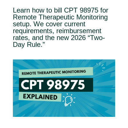
Learn how to bill CPT 98975 for
Remote Therapeutic Monitoring
setup. We cover current
requirements, reimbursement
rates, and the new 2026 “Two-
Day Rule.”