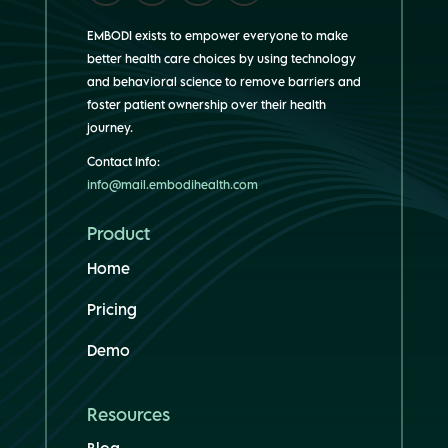
EMBODI exists to empower everyone to make
better health care choices by using technology
and behavioral science to remove barriers and
foster patient ownership over their health
journey.
Contact Info:
info@mail.embodihealth.com
Product
Home
Pricing
Demo
Resources
Blog