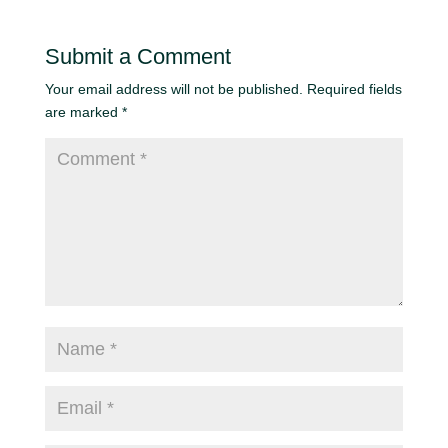
Submit a Comment
Your email address will not be published.
Required fields
are marked
*