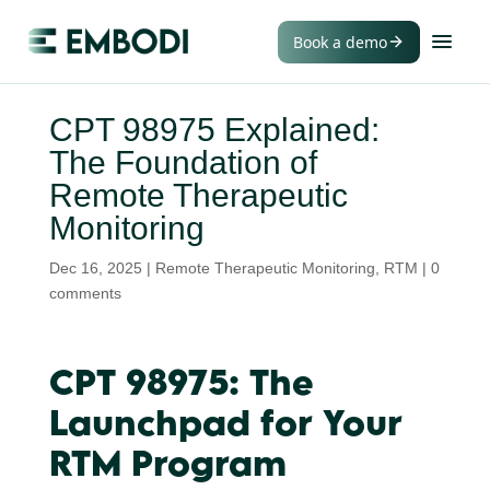
Book a demo
CPT 98975 Explained:
The Foundation of
Remote Therapeutic
Monitoring
Dec 16, 2025
|
Remote Therapeutic Monitoring
,
RTM
|
0
comments
CPT 98975: The
Launchpad for Your
RTM Program