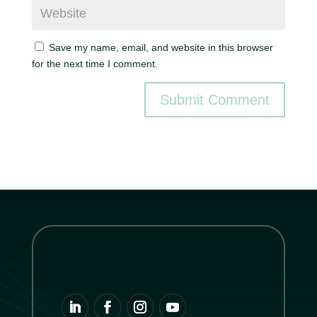
Save my name, email, and website in this browser
for the next time I comment.