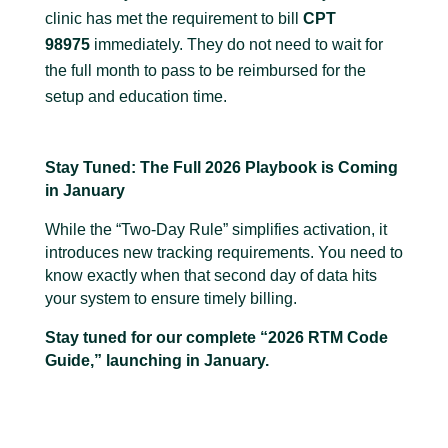
clinic has met the requirement to bill
CPT
98975
immediately. They do not need to wait for
the full month to pass to be reimbursed for the
setup and education time.
Stay Tuned: The Full 2026 Playbook is Coming
in January
While the “Two-Day Rule” simplifies activation, it
introduces new tracking requirements. You need to
know exactly when that second day of data hits
your system to ensure timely billing.
Stay tuned for our complete “2026 RTM Code
Guide,” launching in January.