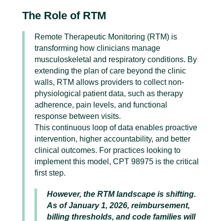
The Role of RTM
Remote Therapeutic Monitoring (RTM) is
transforming how clinicians manage
musculoskeletal and respiratory conditions. By
extending the plan of care beyond the clinic
walls, RTM allows providers to collect non-
physiological patient data, such as therapy
adherence, pain levels, and functional
response between visits.
This continuous loop of data enables proactive
intervention, higher accountability, and better
clinical outcomes. For practices looking to
implement this model, CPT 98975 is the critical
first step.
However, the RTM landscape is shifting.
As of January 1, 2026, reimbursement,
billing thresholds, and code families will