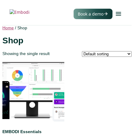
Book a demo
Home
/ Shop
Shop
Showing the single result
EMBODI Essentials