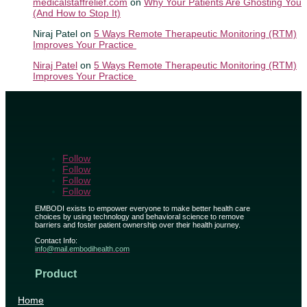
medicalstaffrelief.com
on
Why Your Patients Are Ghosting You
(And How to Stop It)
Niraj Patel
on
5 Ways Remote Therapeutic Monitoring (RTM)
Improves Your Practice
Niraj Patel
on
5 Ways Remote Therapeutic Monitoring (RTM)
Improves Your Practice
Follow
Follow
Follow
Follow
EMBODI exists to empower everyone to make better health care
choices by using technology and behavioral science to remove
barriers and foster patient ownership over their health journey.
Contact Info:
info@mail.embodihealth.com
Product
Home