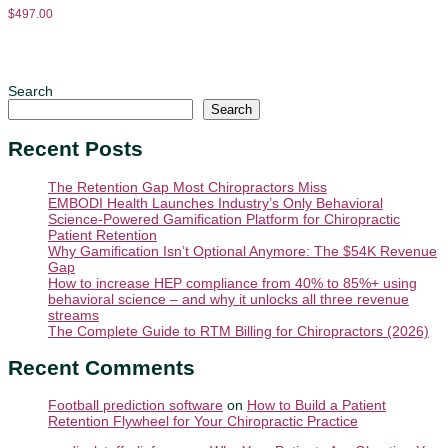
$
497.00
Search
Search
Recent Posts
The Retention Gap Most Chiropractors Miss
EMBODI Health Launches Industry’s Only Behavioral
Science-Powered Gamification Platform for Chiropractic
Patient Retention
Why Gamification Isn’t Optional Anymore: The $54K Revenue
Gap
How to increase HEP compliance from 40% to 85%+ using
behavioral science – and why it unlocks all three revenue
streams
The Complete Guide to RTM Billing for Chiropractors (2026)
Recent Comments
Football prediction software
on
How to Build a Patient
Retention Flywheel for Your Chiropractic Practice